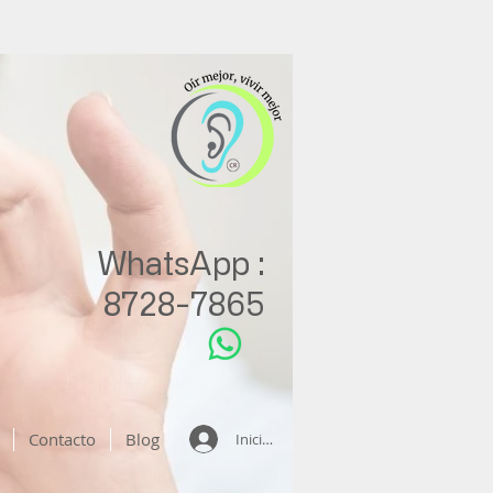
WhatsApp :
8728-7865
Contacto
Blog
Iniciar sesión