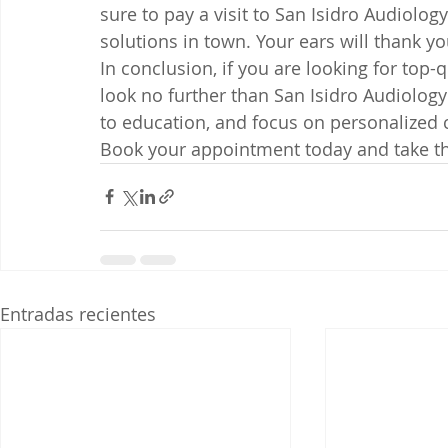
sure to pay a visit to San Isidro Audiology
solutions in town. Your ears will thank you 
In conclusion, if you are looking for top-q
look no further than San Isidro Audiology
to education, and focus on personalized c
Book your appointment today and take the
Entradas recientes