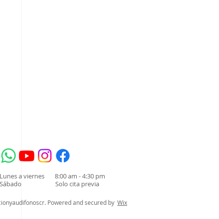
acompañante del
cita de valoración
audífonos para
ñante durante la cita de
 audífonos para sordera es
 el...
Lunes a viernes 8:00 am - 4:30 pm
Sábado Solo cita previa
cionyaudifonoscr. Powered and secured by
Wix