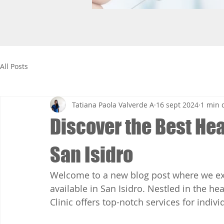
All Posts
Tatiana Paola Valverde A
16 sept 2024
1 min 
Discover the Best Hea
San Isidro
Welcome to a new blog post where we exp
available in San Isidro. Nestled in the he
Clinic offers top-notch services for indiv