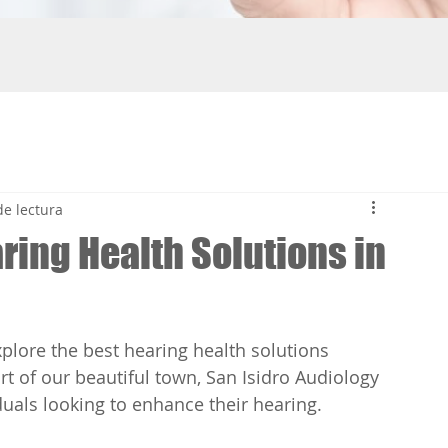
Tatiana Paola Valverde A
de lectura
Relación de la pér
ring Health Solutions in
deterioro cogniti
#perdidaauditiva #deterior
últimos años, la investigac
sobre la conexión entre la..
lore the best hearing health solutions 
art of our beautiful town, San Isidro Audiology 
iduals looking to enhance their hearing.