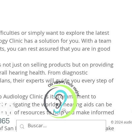
Tatiana Paola Valverde A
Importancia del 
paciente para la 
iculties or simply want to explore the latest 
y adaptación de 
ogy Clinic has a solution for you. With a team 
ts, you can rest assured that you are in good 
sordera
La presencia de un acompa
valoración y adaptación de
is not just on selling products but on providing 
fundamental para garantizar
ll hearing health. From diagnostic 
ns, their experts will guide you every step of 
o Audiology Clinic is its commitment to 
 CR
 navigating the world of hearing aids can be 
 range of resources to help you make informed 
865
© 2024 audi
f San Isidro or are just passing through, make 