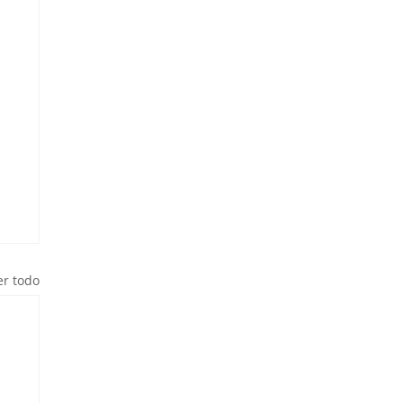
er todo