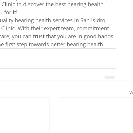
 Clinic to discover the best hearing health 
for it!

uality hearing health services in San Isidro, 
 Clinic. With their expert team, commitment 
are, you can trust that you are in good hands. 
 first step towards better hearing health.
V