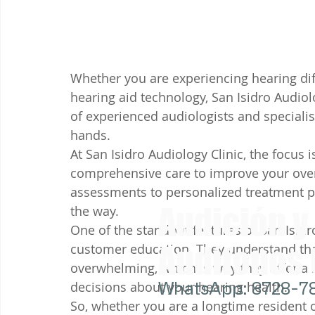
Whether you are experiencing hearing diff
hearing aid technology, San Isidro Audiol
of experienced audiologists and specialis
hands.

At San Isidro Audiology Clinic, the focus 
comprehensive care to improve your overa
assessments to personalized treatment pla
Audición y
the way.

One of the standout features of San Isidr
Audífonos
customer education. They understand that
overwhelming, which is why they offer a
WhatsApp: 8728-7
decisions about your hearing health.

So, whether you are a longtime resident o