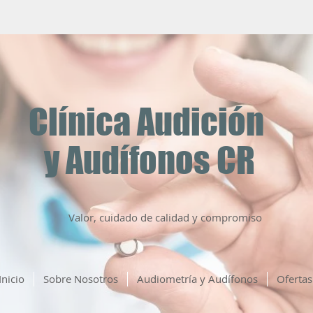
Clínica Audición
y Audífonos CR
Valor, cuidado de calidad y compromiso
Inicio
Sobre Nosotros
Audiometría y Audífonos
Ofertas