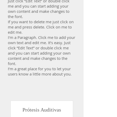
Just click “Edit Text” or double click
me and you can start adding your
own content and make changes to
the font.
If you want to delete me just click on
me and press delete. Click on me to
edit me.
​I'm a Paragraph. Click me to add your
own text and edit me. It’s easy. Just
click “Edit Text” or double click me
and you can start adding your own
content and make changes to the
font.
I’m a great place for you to let your
users know a little more about you.
Prótesis Auditivas