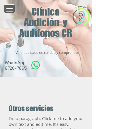
Clínica
Audición y
Audífonos CR
Valor, cuidado de calidad y compromiso
WhatsApp :
8728-7865
Otros servicios
I'm a paragraph. Click me to add your
own text and edit me. It’s easy.