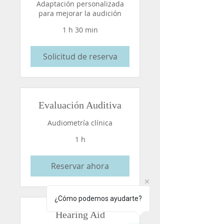
Adaptación personalizada
para mejorar la audición
1 h 30 min
Solicitud de reserva
Evaluación Auditiva
Audiometría clínica
1 h
Reservar ahora
¿Cómo podemos ayudarte?
Hearing Aid