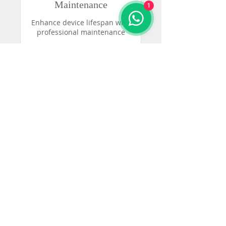
Maintenance
1
Enhance device lifespan with
professional maintenance
30 min
50
₡50
colones
costarricenses
Reservar ahora
Audición y
Audífonos CR
WhatsApp:
8728-7865